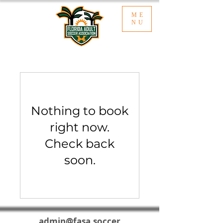
ME
NU
Nothing to book
right now.
Check back
soon.
admin@fasa.soccer