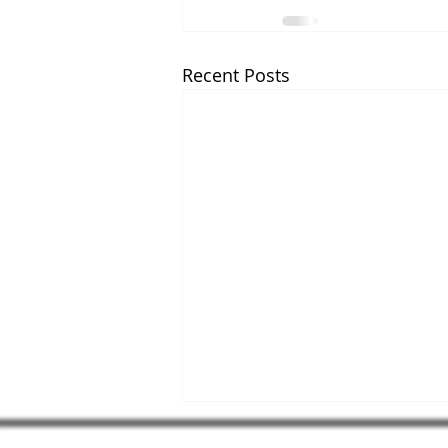
Recent Posts