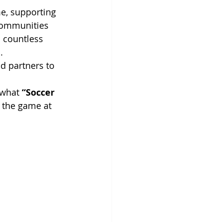
e, supporting 
 communities 
 countless 
.
nd partners to 
 what 
“Soccer 
 the game at 