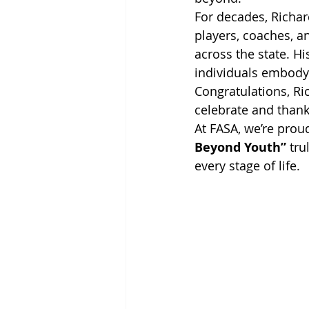
For decades, Richar
players, coaches, a
across the state. H
individuals embody t
Congratulations, Ric
celebrate and thank
At FASA, we’re prou
Beyond Youth”
 tr
every stage of life.