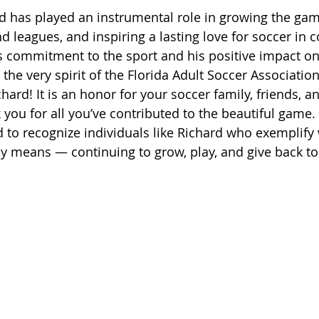
d has played an instrumental role in growing the gam
nd leagues, and inspiring a lasting love for soccer in
is commitment to the sport and his positive impact on
he very spirit of the Florida Adult Soccer Association
hard! It is an honor for your soccer family, friends, a
 you for all you’ve contributed to the beautiful game.
d to recognize individuals like Richard who exemplify
uly means — continuing to grow, play, and give back to