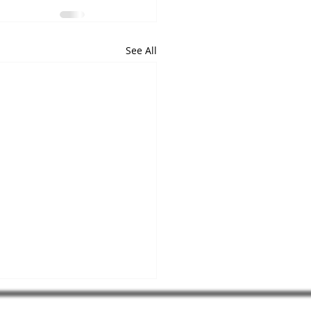
See All