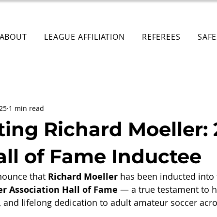
ABOUT
LEAGUE AFFILIATION
REFEREES
SAF
025
1 min read
ting Richard Moeller:
ll of Fame Inductee
nounce that 
Richard Moeller
 has been inducted into 
er Association Hall of Fame
 — a true testament to 
, and lifelong dedication to adult amateur soccer acro