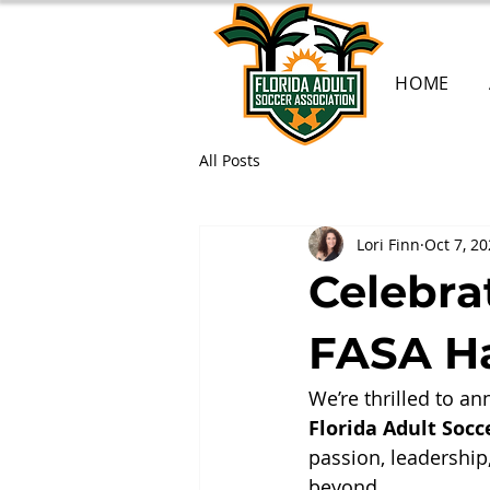
HOME
All Posts
Lori Finn
Oct 7, 2
Celebra
FASA Ha
We’re thrilled to an
Florida Adult Socc
passion, leadership
beyond.