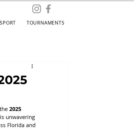
ESPORT
TOURNAMENTS
 2025
the 
2025 
his unwavering 
ss Florida and 