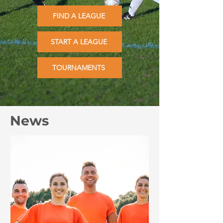
FIND A LEAGUE
START A LEAGUE
TOURNAMENTS
News