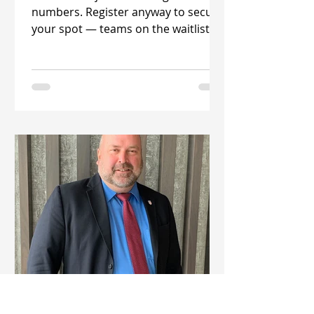
numbers. Register anyway to secure
your spot — teams on the waitlist
are being accepted daily! The 2026
Florida Classic , the premier adult
11v11 soccer tournament in the
country. Held each January in
Auburndale, Florida, the tournament
welcomes men's, women's, and
coed teams from across the U.S . for
an exciting weekend of competitive
play. The 2026 event will take place
January 15–19 at the beauti