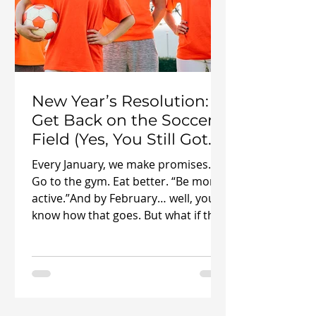
New Year’s Resolution:
Get Back on the Soccer
Field (Yes, You Still Got
It)
Every January, we make promises.
Go to the gym. Eat better. “Be more
active.”And by February… well, you
know how that goes. But what if this
year’s resolution wasn’t about
forcing yourself into something you
hate? What if it was about getting
back to something you actually love
? ⚽ This is your sign to get back to