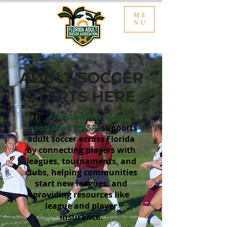
ME
NU
ADULT SOCCER
STARTS HERE
The
Florida Adult Soccer
Association (FASA)
supports
adult soccer across Florida
by connecting players with
leagues, tournaments, and
clubs, helping communities
start new leagues, and
providing resources like
league and player
insurance.