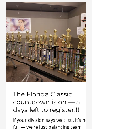
playing soccer. Remember When
Playing Was Just… Fun? Before
adulting took over—before
meetings, calendars, and sore knees
—you played because it was fun.
Soccer mean
The Florida Classic
countdown is on — 5
days left to register!!!
If your division says waitlist , it’s not
full — we’re just balancing team